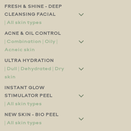
FRESH & SHINE - DEEP
CLEANSING FACIAL
ACNE & OIL CONTROL
ULTRA HYDRATION
INSTANT GLOW
STIMULATOR PEEL
NEW SKIN - BIO PEEL