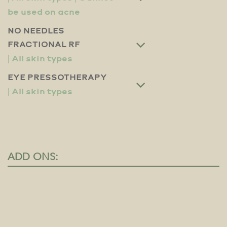
NO NEEDLES
FRACTIONAL RF
EYE PRESSOTHERAPY
ADD ONS: