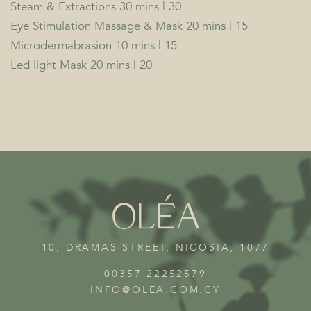
Steam & Extractions 30 mins | 30
Eye Stimulation Massage & Mask 20 mins | 15
Microdermabrasion 10 mins | 15
Led light Mask 20 mins | 20
10, DRAMAS STREET, NICOSIA, 1077
00357 22252579
INFO@OLEA.COM.CY