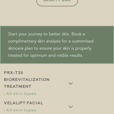
BEAUTY BAR
Start your journey to better skin. Book a
complimentary skin analysis for a customised
skincare plan to ensure your skin is properly
treated for optimum and visible results.
PRX-T33
BIOREVITALIZATION
TREATMENT
VELALIFT FACIAL