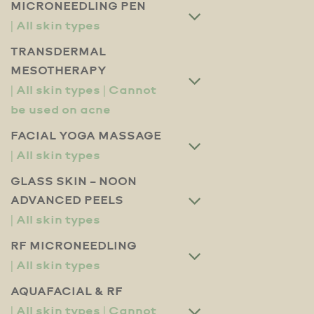
MICRONEEDLING PEN
TRANSDERMAL
MESOTHERAPY
FACIAL YOGA MASSAGE
GLASS SKIN – NOON
ADVANCED PEELS
RF MICRONEEDLING
AQUAFACIAL & RF