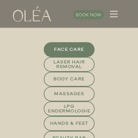
BOOK NOW
FACE CARE
LASER HAIR
REMOVAL
BODY CARE
MASSAGES
LPG
ENDERMOLOGIE
HANDS & FEET